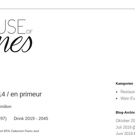
Kategorien
Restaur
 / en primeur
Wein Ev
milion
Blog-Archiv
95-97) Drink 2019 - 2045
Oktober 2
Juli 2019
(
d of 45% Cabernet Franc and
Juni 2019
(