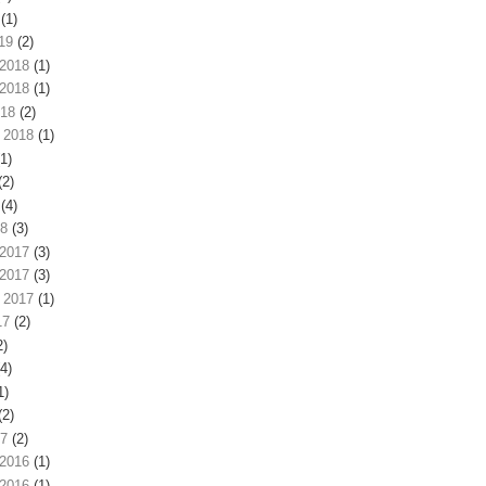
(1)
19
(2)
2018
(1)
2018
(1)
018
(2)
 2018
(1)
1)
(2)
(4)
18
(3)
2017
(3)
2017
(3)
 2017
(1)
17
(2)
2)
4)
1)
(2)
17
(2)
2016
(1)
2016
(1)