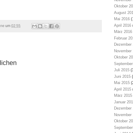
Oktober 2
August 20
Mai 2016
(
April 2016
ine
um
02:55
März 2016
Februar 20
Dezember 
November 
Oktober 2
lichen
September
Juli 2015
(
Juni 2015
(
Mai 2015
(
April 2015
März 2015
Januar 20
Dezember 
November 
Oktober 2
September