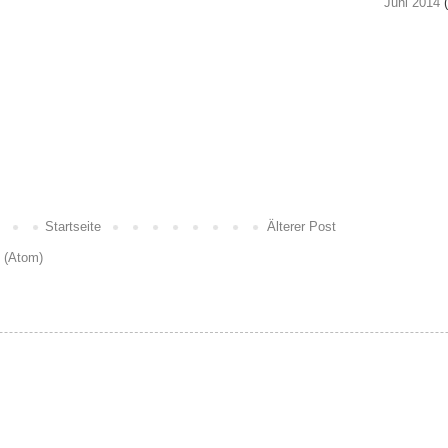
Juni 2014
(
Startseite
Älterer Post
 (Atom)