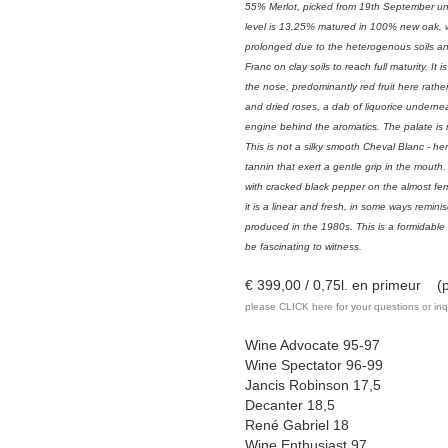
55% Merlot, picked from 19th September un
level is 13,25% matured in 100% new oak, 
prolonged due to the heterogenous soils an
Franc on clay soils to reach full maturity. It
the nose, predominantly red fruit here rath
and dried roses, a dab of liquorice undern
engine behind the aromatics. The palate is
This is not a silky smooth Cheval Blanc - he
tannin that exert a gentle grip in the mouth
with cracked black pepper on the almost fer
it is a linear and fresh, in some ways remini
produced in the 1980s. This is a formidable
be fascinating to witness.
€ 399,00 / 0,75l. en primeur (pr
please CLICK here for your questions or inq
Wine Advocate 95-97
Wine Spectator 96-99
Jancis Robinson 17,5
Decanter 18,5
René Gabriel 18
Wine Enthusiast 97