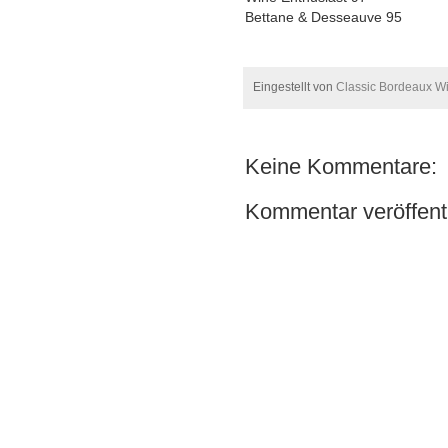
Bettane & Desseauve 95
Eingestellt von
Classic Bordeaux W
Keine Kommentare:
Kommentar veröffent