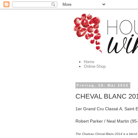
Home
Online-Shop
Freitag, 29. Mai 2015
CHEVAL BLANC 2014
1er Grand Cru Classé A, Saint E
Robert Parker / Neal Martin (
The Chateau Cheval Blanc 2014 is a blen