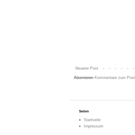
Neuerer Post
Abonnieren
Kommentare zum Post
Seiten
Startseite
Impressum