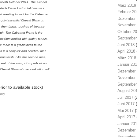
til 8th October 2014. The alcohol
März 2019
which Pierre Lurton told me was
Februar 20
d wanting to wait for the Cabernet
Dezember 
 is quintessential Cheval Blanc on
November 
er then black, touches of incense
Oktober 2
eath. The Cabernet Franc is the
September
 medium-bodied with grainy tannin.
Juni 2018
(
re there is a grainniness to the
April 2018
. It is a complex and cerebral wine
rous finish. Like the second wine,
März 2018
scent of the string of superb wines
Januar 20
 Cheval Blanc whose evoloution will
Dezember 
November 
September
ior to available stock)
August 20
uiry
Juli 2017
(
Juni 2017
(
Mai 2017
(
April 2017
Januar 20
Dezember 
November 