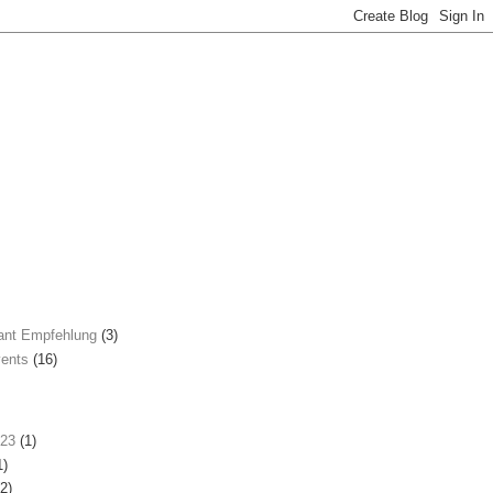
ant Empfehlung
(3)
ents
(16)
023
(1)
1)
2)