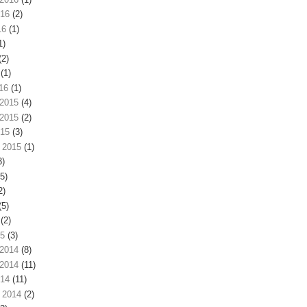
016
(2)
16
(1)
1)
(2)
(1)
16
(1)
2015
(4)
2015
(2)
015
(3)
 2015
(1)
3)
5)
2)
(5)
(2)
15
(3)
2014
(8)
2014
(11)
014
(11)
 2014
(2)