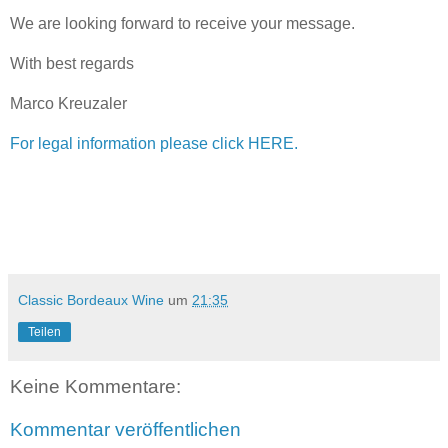
We are looking forward to receive your message.
With best regards
Marco Kreuzaler
For legal information please click HERE.
Classic Bordeaux Wine
um
21:35
Teilen
Keine Kommentare:
Kommentar veröffentlichen