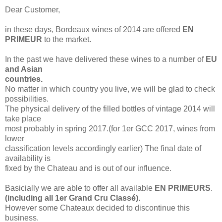
Dear Customer,
in these days, Bordeaux wines of 2014 are offered
EN
PRIMEUR
to the market.
In the past we have delivered these wines to a number of
EU
and Asian
countries.
No matter in which country you live, we will be glad to check
possibilities.
The physical delivery of the filled bottles of vintage 2014 will
take place
most probably
in spring 2017.(for 1er GCC 2017, wines from
lower
classification levels accordingly
earlier)
The final date of
availability is
fixed by
the Chateau and is
out of
our influence.
Basicially we are able to offer all available
EN PRIMEURS
.
(including all 1er Grand Cru Classé)
.
However some
Chateaux decided to discontinue this
business.