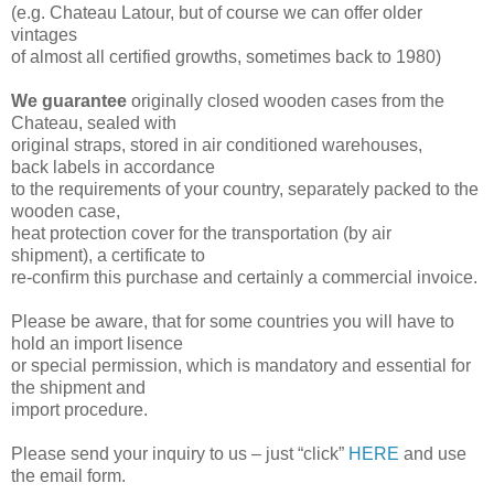
(e.g. Chateau Latour, but of course we can offer older
vintages
of almost all certified growths, sometimes back to 1980)
We guarantee
originally closed wooden cases from the
Chateau, sealed with
original straps, stored in air conditioned warehouses,
back
labels in
accordance
to the requirements of your country, separately packed
to the
wooden
case,
heat protection cover for the transportation (by air
shipment),
a certificate to
re-confirm this purchase and certainly a commercial invoice.
Please be aware, that for some countries you will have to
hold an import lisence
or
special permission, which is mandatory and essential for
the shipment and
import procedure.
Please send your inquiry to us – just “click”
HERE
and use
the email form
.