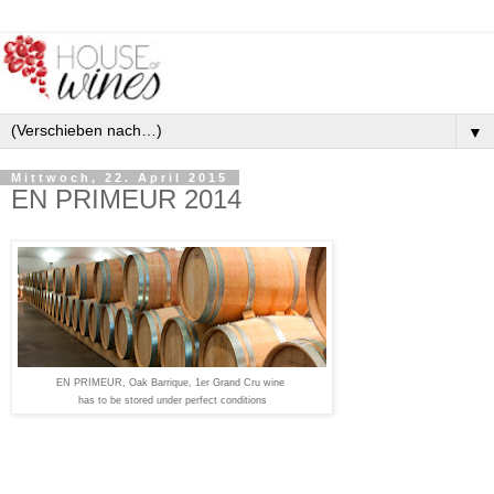
▼
Mittwoch, 22. April 2015
EN PRIMEUR 2014
EN PRIMEUR, Oak Barrique, 1er Grand Cru wine
has to be stored under perfect conditions